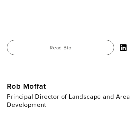
Read Bio
Rob Moffat
Principal Director of Landscape and Area
Development