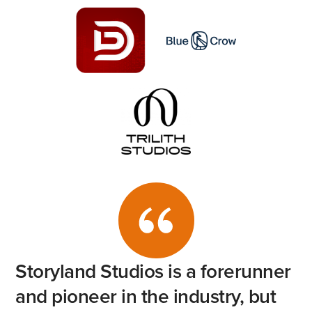
Storyland
Studios
is
a
forerunner
and
pioneer
in
the
industry,
but