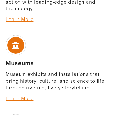
action with leading-edge design and
technology.
Learn More
Museums
Museum exhibits and installations that
bring history, culture, and science to life
through riveting, lively storytelling.
Learn More