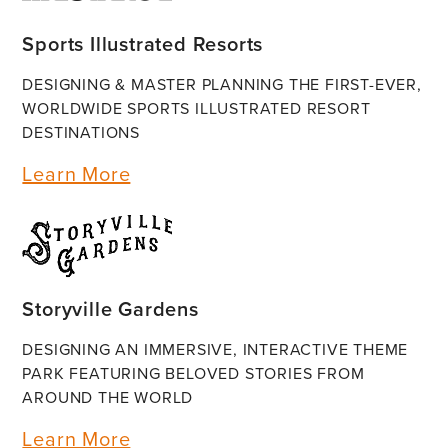
Sports Illustrated Resorts
DESIGNING & MASTER PLANNING THE FIRST-EVER,
WORLDWIDE SPORTS ILLUSTRATED RESORT
DESTINATIONS
Learn More
Storyville Gardens
DESIGNING AN IMMERSIVE, INTERACTIVE THEME
PARK FEATURING BELOVED STORIES FROM
AROUND THE WORLD
Learn More