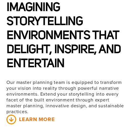
IMAGINING
STORYTELLING
ENVIRONMENTS THAT
DELIGHT, INSPIRE, AND
ENTERTAIN
Our master planning team is equipped to transform
your vision into reality through powerful narrative
environments. Extend your storytelling into every
facet of the built environment through expert
master planning, innovative design, and sustainable
practices.
LEARN MORE