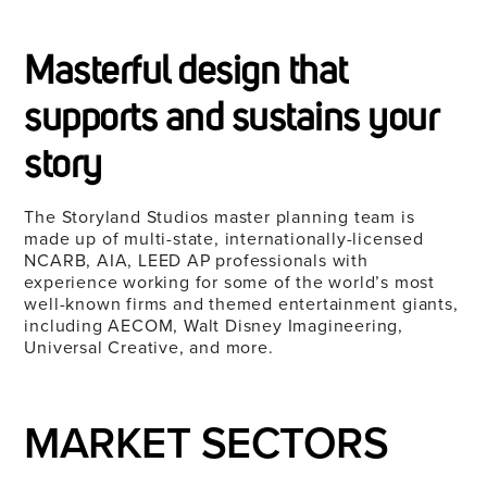
Masterful design that
supports and sustains your
story
The Storyland Studios master planning tea
m
is
made up of
multi-state, internationally-licensed
NCARB, AIA, LEED AP professionals with
experience working for some of the world’s most
well-known firms and themed entertainment giants,
including AECOM, Walt Disney Imagineering,
Universal Creative, and more.
MARKET SECTORS