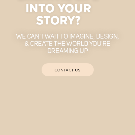
INTO YOUR
STORY?
WE CAN'T WAIT TO IMAGINE, DESIGN,
& CREATE THE WORLD YOU'RE
DREAMING UP
CONTACT US