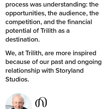
process
was
understanding:
the
opportunities,
the
audience,
the
competition,
and
the
financial
potential
of
Trilith
as
a
destination.
We,
at
Trilith,
are
more
inspired
because
of
our
past
and
ongoing
relationship
with
Storyland
Studios.