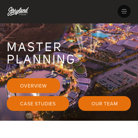
MASTER
PLANNING
OVERVIEW
CASE STUDIES
OUR TEAM