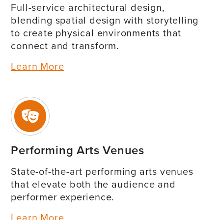
Full-service architectural design,
blending spatial design with storytelling
to create physical environments that
connect and transform.
Learn More
Performing Arts Venues
State-of-the-art performing arts venues
that elevate both the audience and
performer experience.
Learn More