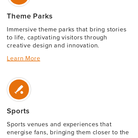
Theme Parks
Immersive theme parks that bring stories
to life, captivating visitors through
creative design and innovation.
Learn More
Sports
Sports venues and experiences that
energise fans, bringing them closer to the