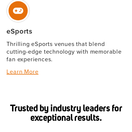
eSports
Thrilling eSports venues that blend
cutting-edge technology with memorable
fan experiences.
Learn More
Trusted by industry leaders for
exceptional results.