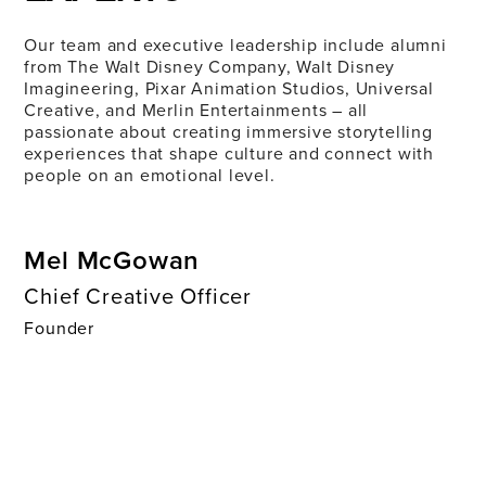
Our team and executive leadership include alumni
from The Walt Disney Company, Walt Disney
Imagineering, Pixar Animation Studios, Universal
Creative, and Merlin Entertainments – all
passionate about creating immersive storytelling
experiences that shape culture and connect with
people on an emotional level.
Mel McGowan
Chief Creative Officer
Founder