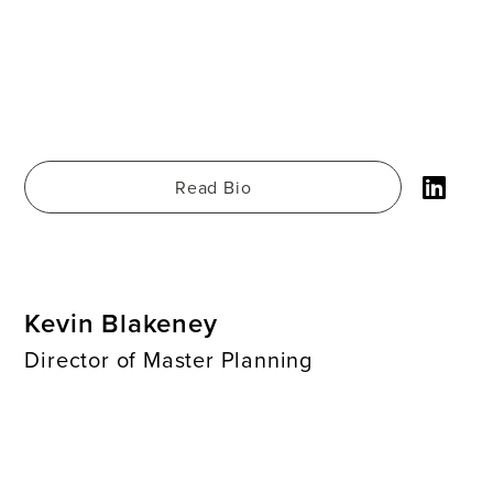
Read Bio
Kevin Blakeney
Director of Master Planning