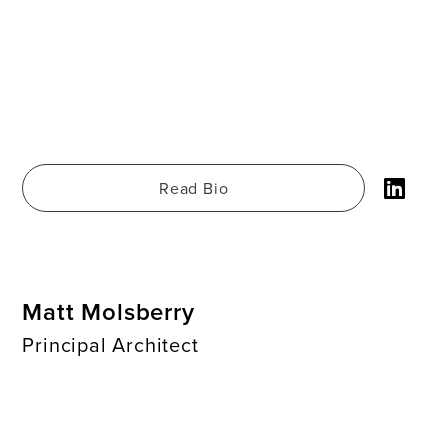
Read Bio
Matt Molsberry
Principal Architect