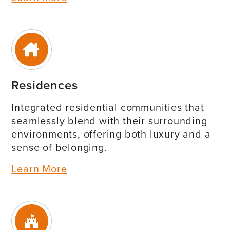
Residences
Integrated residential communities that
seamlessly blend with their surrounding
environments, offering both luxury and a
sense of belonging.
Learn More