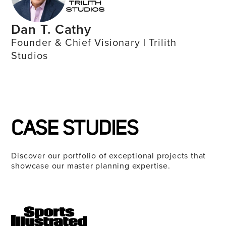
Dan T. Cathy
Founder & Chief Visionary | Trilith
Studios
CASE STUDIES
Discover our portfolio of exceptional projects that
showcase our master planning expertise.