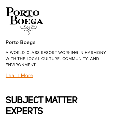
Porto Boega
A WORLD-CLASS RESORT WORKING IN HARMONY
WITH THE LOCAL CULTURE, COMMUNITY, AND
ENVIRONMENT
Learn More
SUBJECT MATTER
EXPERTS