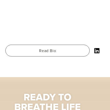
Read Bio
READY TO
BREATHE LIFE