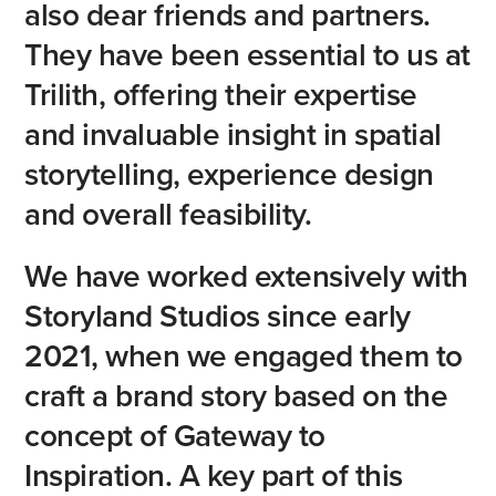
also
dear
friends
and
partners.
They
have
been
essential
to
us
at
Trilith,
offering
their
expertise
and
invaluable
insight
in
spatial
storytelling,
experience
design
and
overall
feasibility.
We
have
worked
extensively
with
Storyland
Studios
since
early
2021,
when
we
engaged
them
to
craft
a
brand
story
based
on
the
concept
of
Gateway
to
Inspiration.
A
key
part
of
this