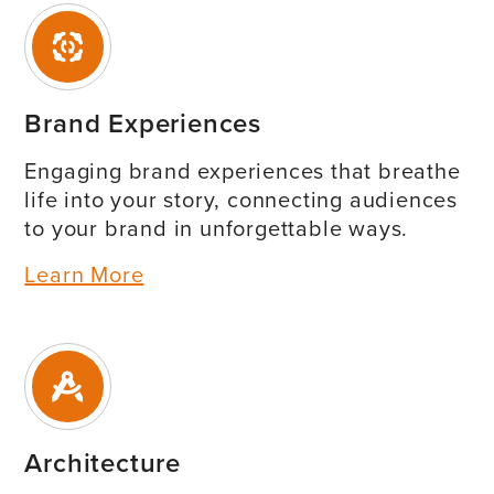
Brand Experiences
Engaging brand experiences that breathe
life into your story, connecting audiences
to your brand in unforgettable ways.
Learn More
Architecture