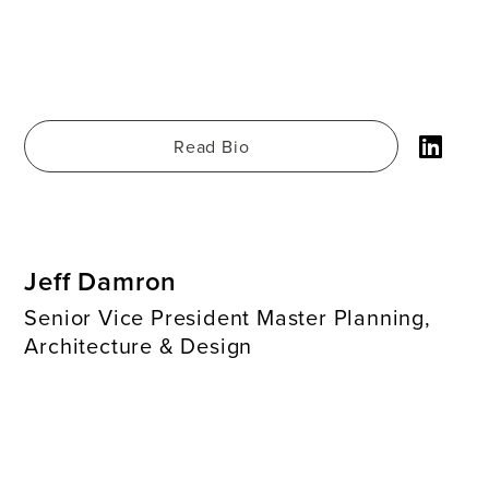
Read Bio
Jeff Damron
Senior Vice President Master Planning,
Architecture & Design