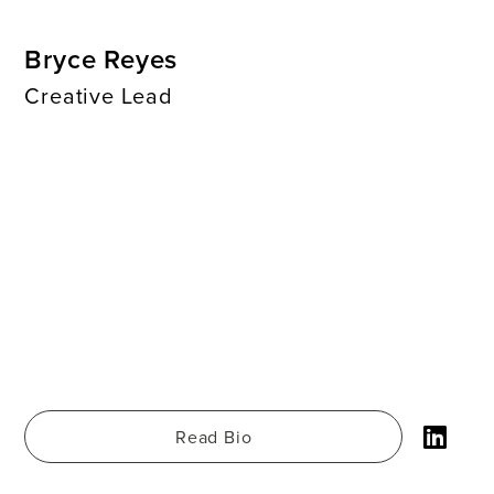
Bryce Reyes
Creative Lead
Read Bio