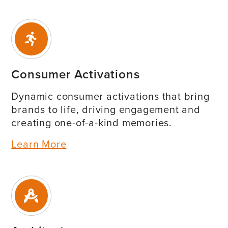
Consumer Activations
Dynamic consumer activations that bring
brands to life, driving engagement and
creating one-of-a-kind memories.
Learn More