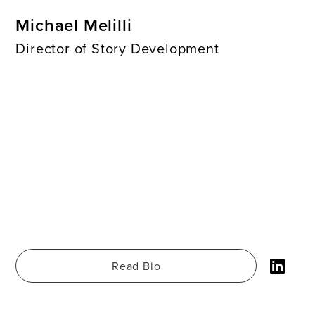
Michael Melilli
Director of Story Development
Read Bio