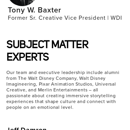
Tony W. Baxter
Former Sr. Creative Vice President | WDI
SUBJECT MATTER
EXPERTS
Our team and executive leadership include alumni
from The Walt Disney Company, Walt Disney
Imagineering, Pixar Animation Studios, Universal
Creative, and Merlin Entertainments – all
passionate about creating immersive storytelling
experiences that shape culture and connect with
people on an emotional level.
Jeff Damron