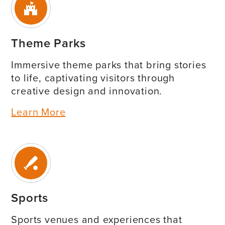
Theme Parks
Immersive theme parks that bring stories
to life, captivating visitors through
creative design and innovation.
Learn More
Sports
Sports venues and experiences that