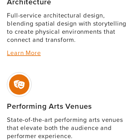
Architecture
Full-service architectural design,
blending spatial design with storytelling
to create physical environments that
connect and transform.
Learn More
Performing Arts Venues
State-of-the-art performing arts venues
that elevate both the audience and
performer experience.