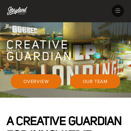
CREATIVE
GUARDIAN
OVERVIEW
OUR TEAM
A CREATIVE GUARDIAN