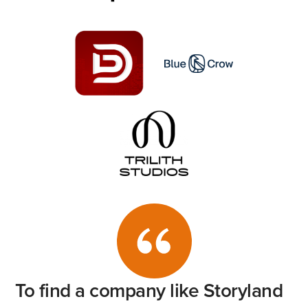
To
find
a
company
like
Storyland