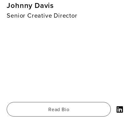
Johnny Davis
Senior Creative Director
Read Bio