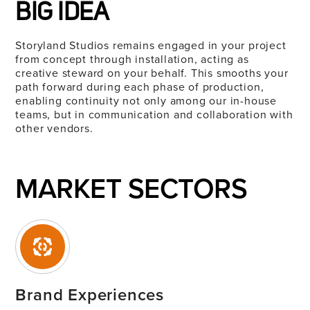
BIG IDEA
Storyland
Studios remains engaged in your project
from concept through installation, acting as
creative steward on your behalf. This smooths your
path forward during each phase of production,
enabling continuity not only among our in-house
teams, but in communication and collaboration with
other vendors.
MARKET SECTORS
Brand Experiences