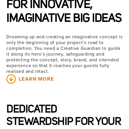
FOR INNOVATIVE,
IMAGINATIVE BIG IDEAS
Dreaming up and creating an imaginative concept is
only the beginning of your project’s road to
completion. You need a Creative Guardian to guide
it along its hero’s journey, safeguarding and
protecting the concept, story, brand, and intended
experience so that it reaches your guests fully
realised
and intact.
LEARN MORE
DEDICATED
STEWARDSHIP FOR YOUR