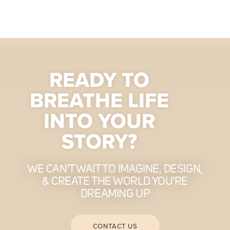
READY TO
BREATHE LIFE
INTO YOUR
STORY?
WE CAN'T WAIT TO IMAGINE, DESIGN,
& CREATE THE WORLD YOU'RE
DREAMING UP
CONTACT US