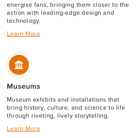
energise fans, bringing them closer to the
action with leading-edge design and
technology.
Learn More
Museums
Museum exhibits and installations that
bring history, culture, and science to life
through riveting, lively storytelling.
Learn More