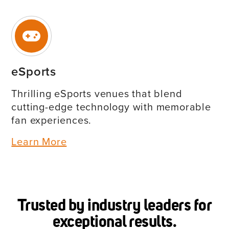
eSports
Thrilling eSports venues that blend
cutting-edge technology with memorable
fan experiences.
Learn More
Trusted by industry leaders for
exceptional results.