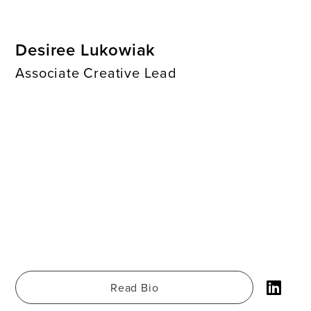
Desiree Lukowiak
Associate Creative Lead
Read Bio