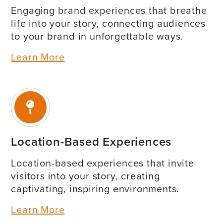
Engaging brand experiences that breathe
life into your story, connecting audiences
to your brand in unforgettable ways.
Learn More
Location-Based Experiences
Location-based experiences that invite
visitors into your story, creating
captivating, inspiring environments.
Learn More