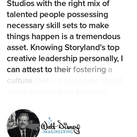
Studios
with
the
right
mix
of
talented
people
possessing
necessary
skill
sets
to
make
things
happen
is
a
tremendous
asset.
Knowing
Storyland’s
top
creative
leadership
personally,
I
can
attest
to
their
fostering
a
culture
that
is
passionate
about
every
project
they
produce.