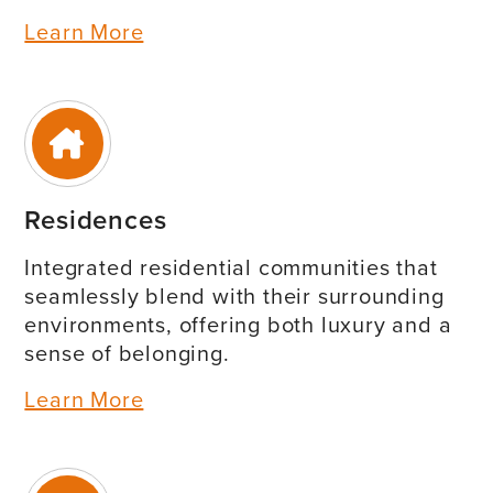
Learn More
Residences
Integrated residential communities that
seamlessly blend with their surrounding
environments, offering both luxury and a
sense of belonging.
Learn More