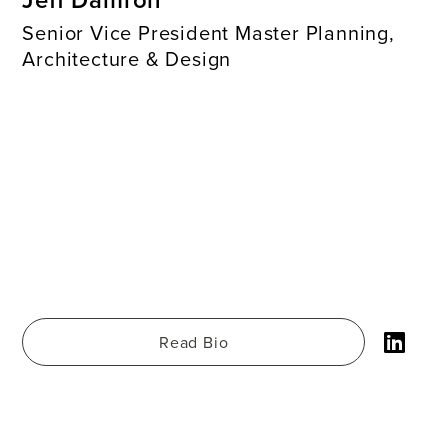
Senior Vice President Master Planning,
Architecture & Design
Read Bio