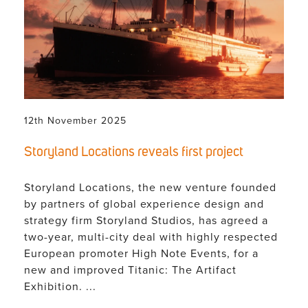
12th November 2025
Storyland Locations reveals first project
Storyland Locations, the new venture founded
by partners of global experience design and
strategy firm Storyland Studios, has agreed a
two-year, multi-city deal with highly respected
European promoter High Note Events, for a
new and improved Titanic: The Artifact
Exhibition. ...