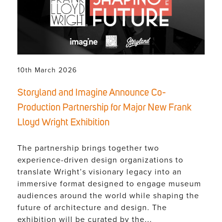
10th March 2026
Storyland and Imagine Announce Co-
Production Partnership for Major New Frank
Lloyd Wright Exhibition
The partnership brings together two
experience-driven design organizations to
translate Wright’s visionary legacy into an
immersive format designed to engage museum
audiences around the world while shaping the
future of architecture and design. The
exhibition will be curated by the...