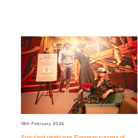
18th February 2026
Storyland celebrates European success of