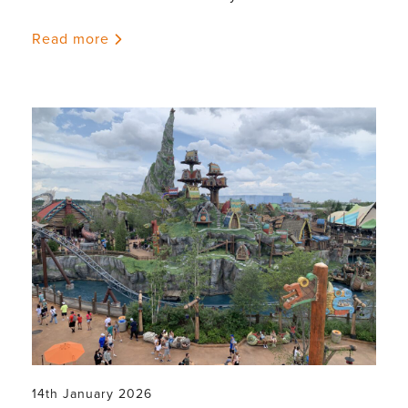
Read more
14th January 2026