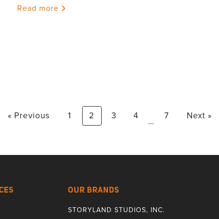
Read more
« Previous
1
2
3
4
7
Next »
…
CES
OUR BRANDS
STORYLAND STUDIOS, INC.