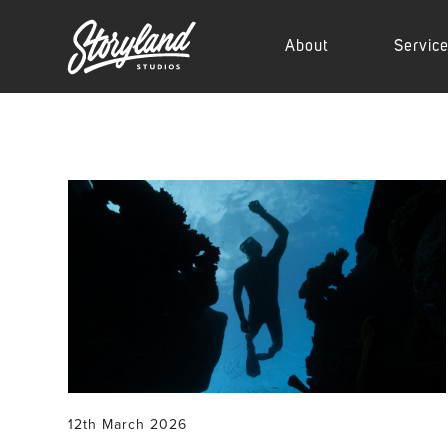
About
Servic
12th March 2026