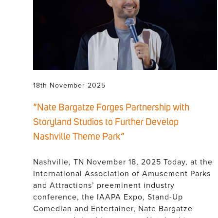
18th November 2025
“Nate Bargatze Forges Partnership with
Storyland Studios to Further Develop
Nashville Theme Park”
Nashville, TN November 18, 2025 Today, at the
International Association of Amusement Parks
and Attractions’ preeminent industry
conference, the IAAPA Expo, Stand-Up
Comedian and Entertainer, Nate Bargatze