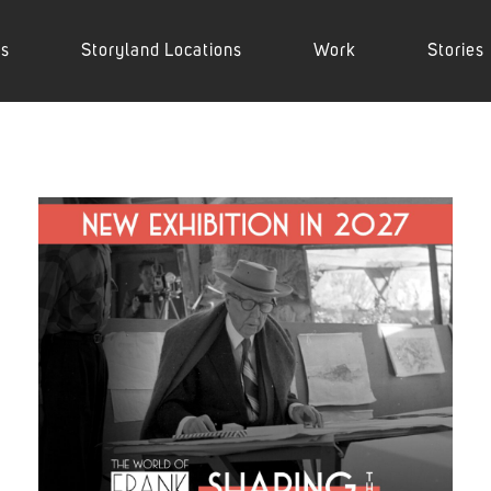
es
Storyland Locations
Work
Stories