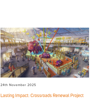
24th November 2025
Lasting Impact: Crossroads Renewal Project