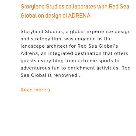
Storyland Studios collaborates with Red Sea
Global on design of ADRENA
Storyland Studios, a global experience design
and strategy firm, was engaged as the
landscape architect for Red Sea Global’s
Adrena, an integrated destination that offers
guests everything from extreme sports to
adventurous fun to enrichment activities. Red
Sea Global is renowned...
Read more