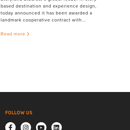
based destination and experience design,
today announced it has been awarded a
landmark cooperative contract with...
Read more
FOLLOW US