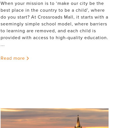
When your mission is to ‘make our city be the
best place in the country to be a child’, where
do you start? At Crossroads Mall, it starts with a
seemingly simple school model, where barriers
to learning are removed, and each child is
provided with access to high-quality education.
...
Read more