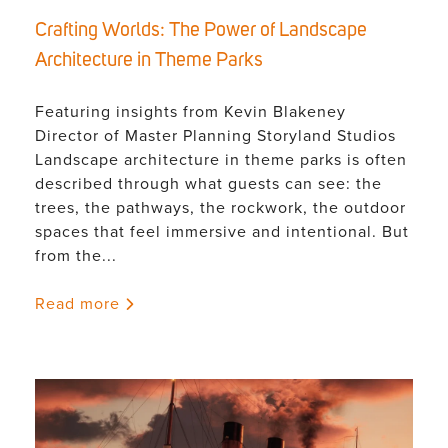
Crafting Worlds: The Power of Landscape
Architecture in Theme Parks
Featuring insights from Kevin Blakeney
Director of Master Planning Storyland Studios
Landscape architecture in theme parks is often
described through what guests can see: the
trees, the pathways, the rockwork, the outdoor
spaces that feel immersive and intentional. But
from the...
Read more