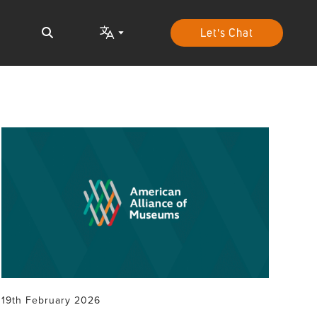
Let's Chat
19th February 2026