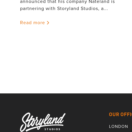
announced that his company Nateland is
partnering with Storyland Studios, a...
Read more
OUR OFFI
LONDON