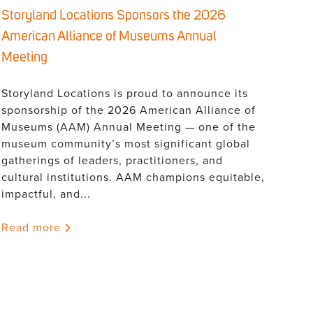
Storyland Locations Sponsors the 2026
American Alliance of Museums Annual
Meeting
Storyland Locations is proud to announce its
sponsorship of the 2026 American Alliance of
Museums (AAM) Annual Meeting — one of the
museum community’s most significant global
gatherings of leaders, practitioners, and
cultural institutions. AAM champions equitable,
impactful, and...
Read more