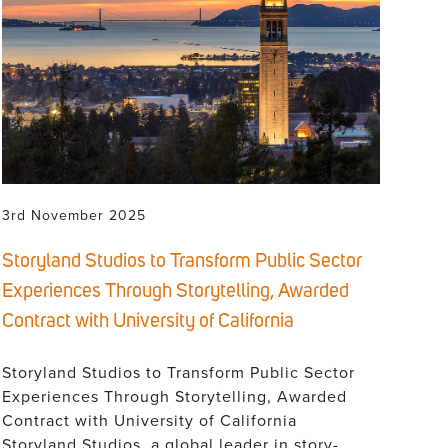
3rd November 2025
Storyland Studios to Transform Public Sector
Experiences Through Storytelling, Awarded
Contract with University of California
Storyland Studios to Transform Public Sector
Experiences Through Storytelling, Awarded
Contract with University of California
Storyland Studios, a global leader in story-