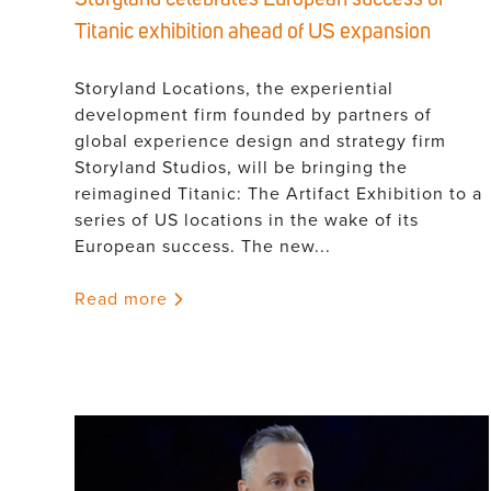
Titanic exhibition ahead of US expansion
Storyland Locations, the experiential
development firm founded by partners of
global experience design and strategy firm
Storyland Studios, will be bringing the
reimagined Titanic: The Artifact Exhibition to a
series of US locations in the wake of its
European success. The new...
Read more