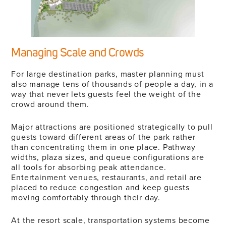
Managing Scale and Crowds
For large destination parks, master planning must
also manage tens of thousands of people a day, in a
way that never lets guests feel the weight of the
crowd around them.
Major attractions are positioned strategically to pull
guests toward different areas of the park rather
than concentrating them in one place. Pathway
widths, plaza sizes, and queue configurations are
all tools for absorbing peak attendance.
Entertainment venues, restaurants, and retail are
placed to reduce congestion and keep guests
moving comfortably through their day.
At the resort scale, transportation systems become