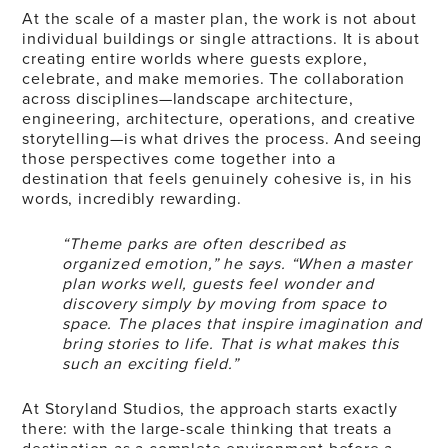
At the scale of a master plan, the work is not about
individual buildings or single attractions. It is about
creating entire worlds where guests explore,
celebrate, and make memories. The collaboration
across disciplines—landscape architecture,
engineering, architecture, operations, and creative
storytelling—is what drives the process. And seeing
those perspectives come together into a
destination that feels genuinely cohesive is, in his
words, incredibly rewarding.
“Theme parks are often described as
organized emotion,” he says. “When a master
plan works well, guests feel wonder and
discovery simply by moving from space to
space. The places that inspire imagination and
bring stories to life. That is what makes this
such an exciting field.”
At Storyland Studios, the approach starts exactly
there: with the large-scale thinking that treats a