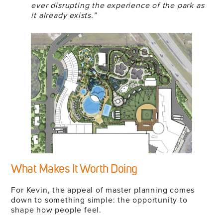
ever disrupting the experience of the park as
it already exists.”
What Makes It Worth Doing
For Kevin, the appeal of master planning comes
down to something simple: the opportunity to
shape how people feel.