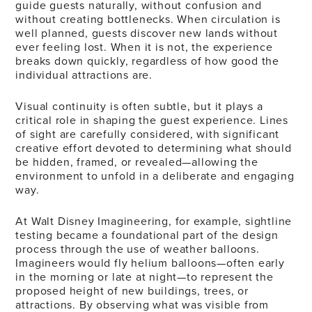
guide guests naturally, without confusion and
without creating bottlenecks. When circulation is
well planned, guests discover new lands without
ever feeling lost. When it is not, the experience
breaks down quickly, regardless of how good the
individual attractions are.
Visual continuity is often subtle, but it plays a
critical role in shaping the guest experience. Lines
of sight are carefully considered, with significant
creative effort devoted to determining what should
be hidden, framed, or revealed—allowing the
environment to unfold in a deliberate and engaging
way.
At Walt Disney Imagineering, for example, sightline
testing became a foundational part of the design
process through the use of weather balloons.
Imagineers would fly helium balloons—often early
in the morning or late at night—to represent the
proposed height of new buildings, trees, or
attractions. By observing what was visible from