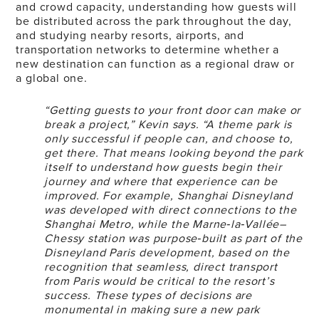
and crowd capacity, understanding how guests will
be distributed across the park throughout the day,
and studying nearby resorts, airports, and
transportation networks to determine whether a
new destination can function as a regional draw or
a global one.
“Getting guests to your front door can make or
break a project,” Kevin says. “A theme park is
only successful if people can, and choose to,
get there. That means looking beyond the park
itself to understand how guests begin their
journey and where that experience can be
improved. For example, Shanghai Disneyland
was developed with direct connections to the
Shanghai Metro, while the Marne‑la‑Vallée–
Chessy station was purpose‑built as part of the
Disneyland Paris development, based on the
recognition that seamless, direct transport
from Paris would be critical to the resort’s
success. These types of decisions are
monumental in making sure a new park