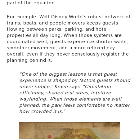
part of the equation.
For example, Walt Disney World’s robust network of
trains, boats, and people movers keeps guests
flowing between parks, parking, and hotel
properties all day long. When those systems are
coordinated well, guests experience shorter waits,
smoother movement, and a more relaxed day
overall, even if they never consciously register the
planning behind it.
“One of the biggest lessons is that guest
experience is shaped by factors guests should
never notice,” Kevin says. “Circulation
efficiency, shaded rest areas, intuitive
wayfinding. When those elements are well
planned, the park feels comfortable no matter
how crowded it is.”