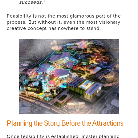
succeeds.”
Feasibility is not the most glamorous part of the
process. But without it, even the most visionary
creative concept has nowhere to stand.
Planning the Story Before the Attractions
Once feasibility is established, master planning