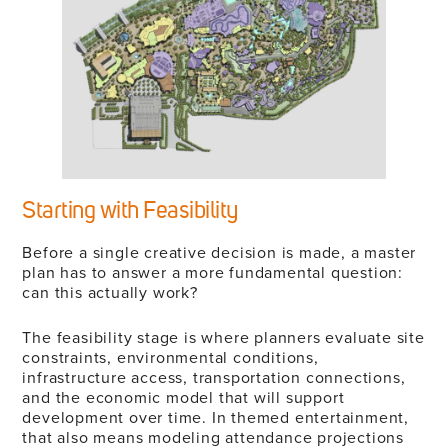
Starting with Feasibility
Before a single creative decision is made, a master
plan has to answer a more fundamental question:
can this actually work?
The feasibility stage is where planners evaluate site
constraints, environmental conditions,
infrastructure access, transportation connections,
and the economic model that will support
development over time. In themed entertainment,
that also means modeling attendance projections