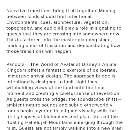
Narrative transitions bring it all together. Moving
between lands should feel intentional.
Environmental cues, architecture, vegetation,
topography, and audio all play a role in signaling to
guests that they are crossing into somewhere new.
This is factored into the master planning stage,
marking areas of transition and demonstrating how
those transitions will happen.
Pandora – The World of Avatar at Disney’s Animal
Kingdom offers a fantastic example of deliberate,
immersive arrival design. The approach bridge is
intentionally designed to limit sightlines,
withholding views of the land until the final
moment and creating a careful sense of revelation.
As guests cross the bridge, the soundscape shifts—
ambient nature sounds and subtle otherworldly
tones begin layering in, aligned visually with the
first glimpses of bioluminescent plant life and the
floating Hallelujah Mountains emerging through the
mist. Guests are not simply walking into a new area;