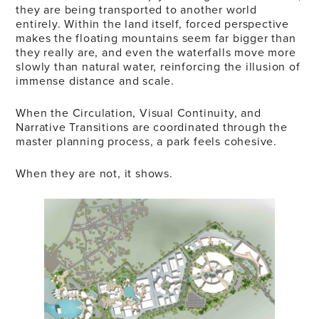
they are being transported to another world
entirely. Within the land itself, forced perspective
makes the floating mountains seem far bigger than
they really are, and even the waterfalls move more
slowly than natural water, reinforcing the illusion of
immense distance and scale.
When the Circulation, Visual Continuity, and
Narrative Transitions are coordinated through the
master planning process, a park feels cohesive.
When they are not, it shows.