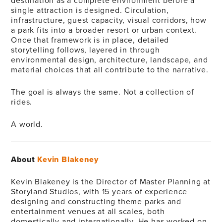
destination as a complete environment before a
single attraction is designed. Circulation,
infrastructure, guest capacity, visual corridors, how
a park fits into a broader resort or urban context.
Once that framework is in place, detailed
storytelling follows, layered in through
environmental design, architecture, landscape, and
material choices that all contribute to the narrative.
The goal is always the same. Not a collection of
rides.
A world.
About
Kevin Blakeney
Kevin Blakeney is the Director of Master Planning at
Storyland Studios, with 15 years of experience
designing and constructing theme parks and
entertainment venues at all scales, both
domestically and internationally. He has worked on