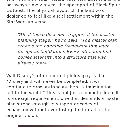
pathways slowly reveal the spaceport of Black Spire
Outpost. The physical layout of the land was
designed to feel like a real settlement within the
Star Wars universe.
“All of those decisions happen at the master
planning stage,” Kevin says. “The master plan
creates the narrative framework that later
designers build upon. Every attraction that
comes after fits into a structure that was
already there.”
Walt Disney’s often quoted philosophy is that
“Disneyland will never be completed; it will
continue to grow as long as there is imagination
left in the world!” This is not just a romantic idea. It
is a design requirement, one that demands a master
plan strong enough to support decades of
expansion without ever losing the thread of the
original vision.