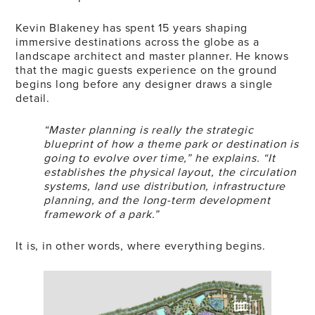
Kevin Blakeney has spent 15 years shaping
immersive destinations across the globe as a
landscape architect and master planner. He knows
that the magic guests experience on the ground
begins long before any designer draws a single
detail.
“Master planning is really the strategic
blueprint of how a theme park or destination is
going to evolve over time,” he explains. “It
establishes the physical layout, the circulation
systems, land use distribution, infrastructure
planning, and the long-term development
framework of a park.”
It is, in other words, where everything begins.