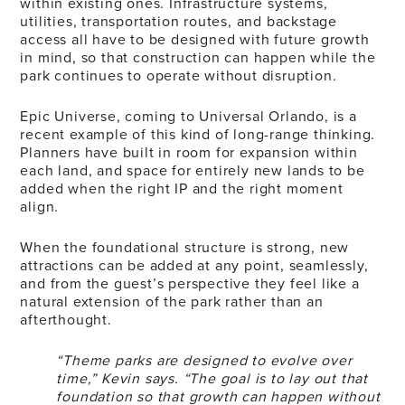
within existing ones. Infrastructure systems,
utilities, transportation routes, and backstage
access all have to be designed with future growth
in mind, so that construction can happen while the
park continues to operate without disruption.
Epic Universe, coming to Universal Orlando, is a
recent example of this kind of long-range thinking.
Planners have built in room for expansion within
each land, and space for entirely new lands to be
added when the right IP and the right moment
align.
When the foundational structure is strong, new
attractions can be added at any point, seamlessly,
and from the guest’s perspective they feel like a
natural extension of the park rather than an
afterthought.
“Theme parks are designed to evolve over
time,” Kevin says. “The goal is to lay out that
foundation so that growth can happen without