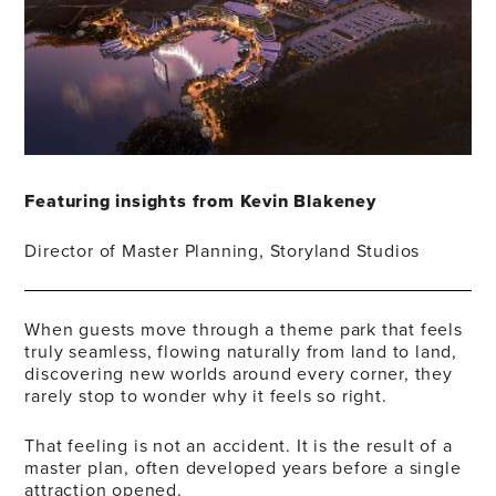
Featuring insights from Kevin Blakeney
Director of Master Planning, Storyland Studios
When guests move through a theme park that feels
truly seamless, flowing naturally from land to land,
discovering new worlds around every corner, they
rarely stop to wonder why it feels so right.
That feeling is not an accident. It is the result of a
master plan, often developed years before a single
attraction opened.