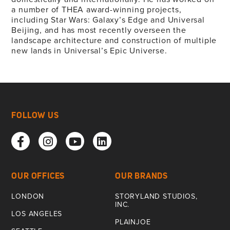
a number of THEA award-winning projects,
including Star Wars: Galaxy’s Edge and Universal
Beijing, and has most recently overseen the
landscape architecture and construction of multiple
new lands in Universal’s Epic Universe.
FOLLOW US
OUR OFFICES
OUR BRANDS
LONDON
STORYLAND STUDIOS,
INC.
LOS ANGELES
PLAINJOE