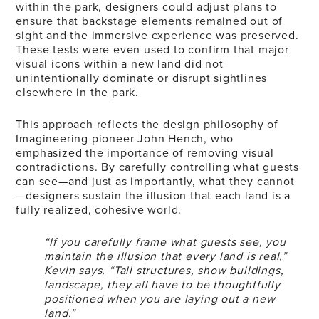
within the park, designers could adjust plans to
ensure that backstage elements remained out of
sight and the immersive experience was preserved.
These tests were even used to confirm that major
visual icons within a new land did not
unintentionally dominate or disrupt sightlines
elsewhere in the park.
This approach reflects the design philosophy of
Imagineering pioneer John Hench, who
emphasized the importance of removing visual
contradictions. By carefully controlling what guests
can see—and just as importantly, what they cannot
—designers sustain the illusion that each land is a
fully realized, cohesive world.
“If you carefully frame what guests see, you
maintain the illusion that every land is real,”
Kevin says. “Tall structures, show buildings,
landscape, they all have to be thoughtfully
positioned when you are laying out a new
land.”