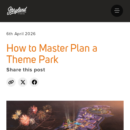
6th April 2026
How to Master Plan a
Theme Park
Share this post