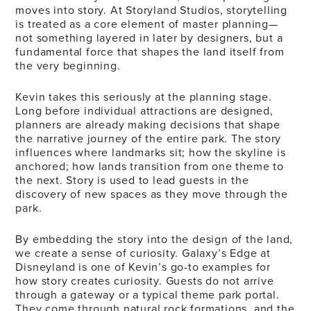
moves into story. At Storyland Studios, storytelling
is treated as a core element of master planning—
not something layered in later by designers, but a
fundamental force that shapes the land itself from
the very beginning.
Kevin takes this seriously at the planning stage.
Long before individual attractions are designed,
planners are already making decisions that shape
the narrative journey of the entire park. The story
influences where landmarks sit; how the skyline is
anchored; how lands transition from one theme to
the next. Story is used to lead guests in the
discovery of new spaces as they move through the
park.
By embedding the story into the design of the land,
we create a sense of curiosity. Galaxy’s Edge at
Disneyland is one of Kevin’s go-to examples for
how story creates curiosity. Guests do not arrive
through a gateway or a typical theme park portal.
They come through natural rock formations, and the