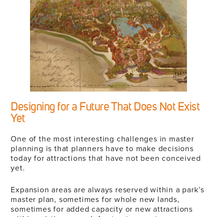
Designing for a Future That Does Not Exist
Yet
One of the most interesting challenges in master
planning is that planners have to make decisions
today for attractions that have not been conceived
yet.
Expansion areas are always reserved within a park’s
master plan, sometimes for whole new lands,
sometimes for added capacity or new attractions