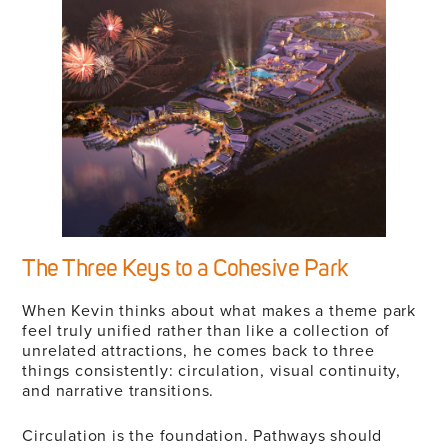
The Three Keys to a Cohesive Park
When Kevin thinks about what makes a theme park
feel truly unified rather than like a collection of
unrelated attractions, he comes back to three
things consistently: circulation, visual continuity,
and narrative transitions.
Circulation is the foundation. Pathways should