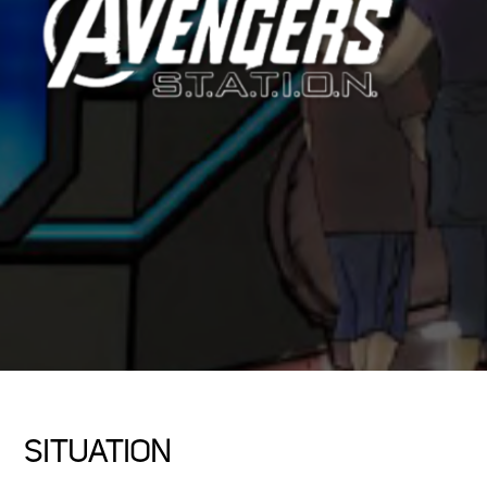
SITUATION