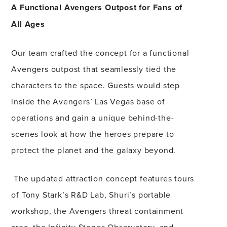
A Functional Avengers Outpost for Fans of
All Ages
Our team crafted the concept for a functional
Avengers outpost that seamlessly tied the
characters to the space. Guests would step
inside the Avengers’ Las Vegas base of
operations and gain a unique behind-the-
scenes look at how the heroes prepare to
protect the planet and the galaxy beyond.
The updated attraction concept features tours
of Tony Stark’s R&D Lab, Shuri’s portable
workshop, the Avengers threat containment