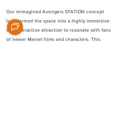
Our reimagined
Ave
n
gers STATION concept
transformed the space into a highly immersive
and interactive attraction to re
son
ate with fans
of newer Marvel films and characters. This
unique and engaging experience was
designed to truly bring the Marvel universe to
life, enhancing fans’ connection to its
characters and worlds while ensuring the
attraction’s continued appeal and relevance.