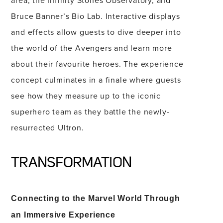
area, the Infinity Stones Observatory, and
Bruce Banner’s Bio Lab. Interactive displays
and effects allow guests to dive deeper into
the world of the Avengers and learn more
about their favourite heroes. The experience
concept culminates in a finale where guests
see how they measure up to the iconic
superhero team as they battle the newly-
resurrected Ultron.
TRANSFORMATION
Connecting to the Marvel World Through
an Immersive Experience