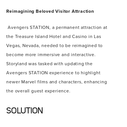
Reimagining Beloved Visitor Attraction
Avengers STATION, a permanent attraction at
the Treasure Island Hotel and Casino in Las
Vegas, Nevada, needed to be reimagined to
become more immersive and interactive.
Storyland was tasked with updating the
Avengers STATION experience to highlight
newer Marvel films and characters, enhancing
the overall guest experience.
SOLUTION