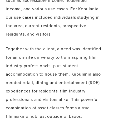
such as addressable income, household
income, and various use cases. For Kebulania,
our use cases included individuals studying in
the area, current residents, prospective
residents, and visitors.
Together with the client, a need was identified
for an on-site university to train aspiring film
industry professionals, plus student
accommodation to house them. Kebulania also
needed retail, dining and entertainment (RDE)
experiences for residents, film industry
professionals and visitors alike. This powerful
combination of asset classes forms a true
filmmaking hub just outside of Lagos.