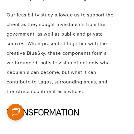
Our feasibility study allowed us to support the
client as they sought investments from the
government, as well as public and private
sources. When presented together with the
creative BlueSky, these components form a
well-rounded, holistic vision of not only what
Kebulania can become, but what it can
contribute to Lagos, surrounding areas, and
the African continent as a whole.
TRANSFORMATION
Breaking ground on a groundbreaking