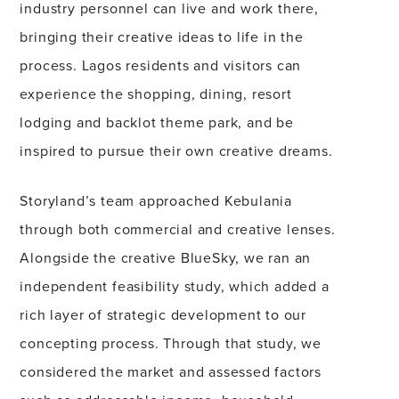
industry personnel can live and work there,
bringing their creative ideas to life in the
process. Lagos residents and visitors can
experience the shopping, dining, resort
lodging and backlot theme park, and be
inspired to pursue their own creative dreams.
Storyland’s team approached Kebulania
through both commercial and creative lenses.
Alongside the creative BlueSky, we ran an
independent feasibility study, which added a
rich layer of strategic development to our
concepting process. Through that study, we
considered the market and assessed factors