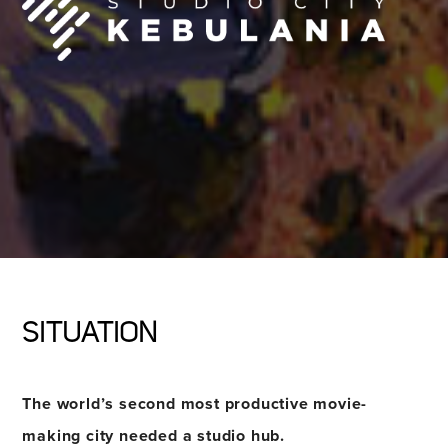
SITUATION
The world’s second most productive movie-
making city needed a studio hub.