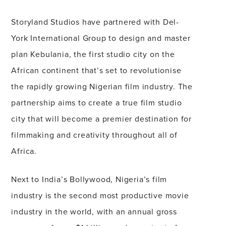
Storyland Studios have partnered with Del-
York International Group to design and master
plan Kebulania, the first studio city on the
African continent that’s set to revolutionise
the rapidly growing Nigerian film industry. The
partnership aims to create a true film studio
city that will become a premier destination for
filmmaking and creativity throughout all of
Africa.
Next to India’s Bollywood, Nigeria’s film
industry is the second most productive movie
industry in the world, with an annual gross