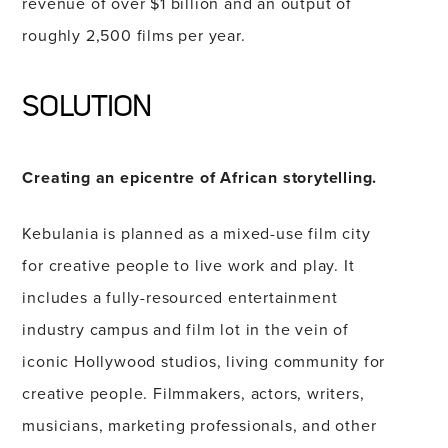
revenue of over $1 billion and an output of
roughly 2,500 films per year.
SOLUTION
Creating an epicentre of African storytelling.
Kebulania is planned as a mixed-use film city
for creative people to live work and play. It
includes a fully-resourced entertainment
industry campus and film lot in the vein of
iconic Hollywood studios, living community for
creative people. Filmmakers, actors, writers,
musicians, marketing professionals, and other