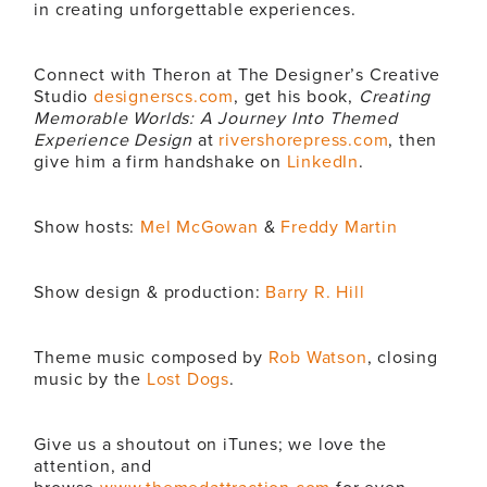
in creating unforgettable experiences.
Connect with Theron at The Designer’s Creative
Studio
designerscs.com
, get his book,
Creating
Memorable Worlds: A Journey Into Themed
Experience Design
at
rivershorepress.com
, then
give him a firm handshake on
LinkedIn
.
Show hosts:
Mel McGowan
&
Freddy Martin
Show design & production:
Barry R. Hill
Theme music composed by
Rob Watson
, closing
music by the
Lost Dogs
.
Give us a shoutout on iTunes; we love the
attention, and