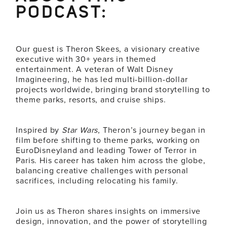
PODCAST:
Our guest is Theron Skees, a visionary creative
executive with 30+ years in themed
entertainment. A veteran of Walt Disney
Imagineering, he has led multi-billion-dollar
projects worldwide, bringing brand storytelling to
theme parks, resorts, and cruise ships.
Inspired by
Star Wars
, Theron’s journey began in
film before shifting to theme parks, working on
EuroDisneyland and leading Tower of Terror in
Paris. His career has taken him across the globe,
balancing creative challenges with personal
sacrifices, including relocating his family.
Join us as Theron shares insights on immersive
design, innovation, and the power of storytelling