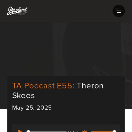
TA Podcast E55:
Theron
Skees
May 25, 2025