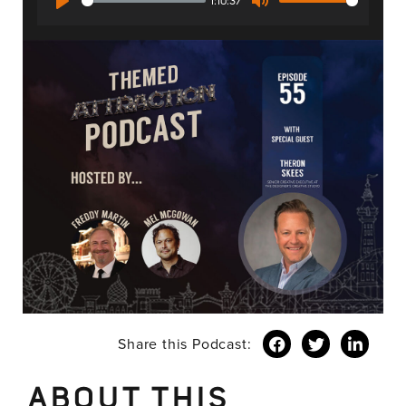
1:10:37
Play
Mute
Share this Podcast:
ABOUT THIS