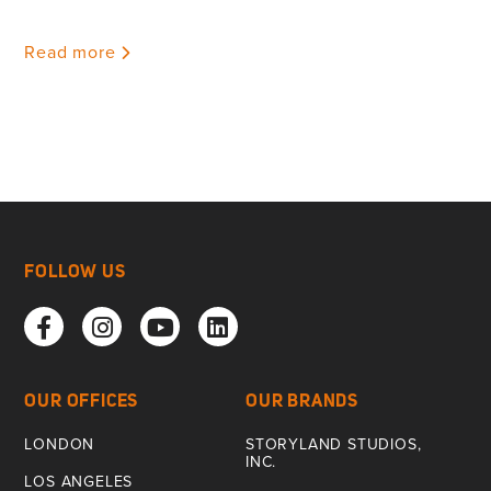
Read more
FOLLOW US
OUR OFFICES
OUR BRANDS
LONDON
STORYLAND STUDIOS,
INC.
LOS ANGELES