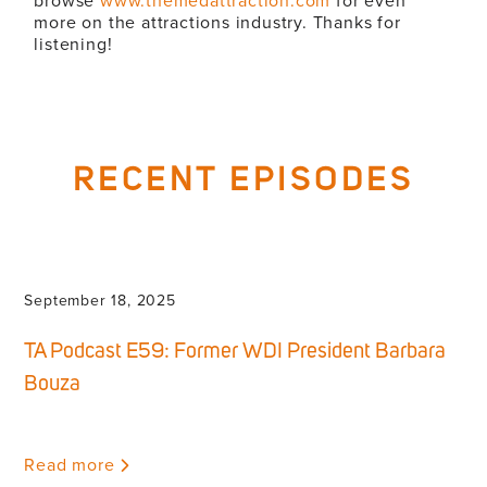
browse
www.themedattraction.com
for even
more on the attractions industry. Thanks for
listening!
RECENT EPISODES
September 18, 2025
TA Podcast E59: Former WDI President Barbara
Bouza
Read more