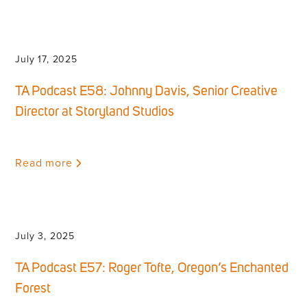
July 17, 2025
TA Podcast E58: Johnny Davis, Senior Creative
Director at Storyland Studios
Read more
July 3, 2025
TA Podcast E57: Roger Tofte, Oregon’s Enchanted
Forest