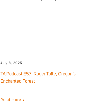
July 3, 2025
TA Podcast E57: Roger Tofte, Oregon’s
Enchanted Forest
Read more