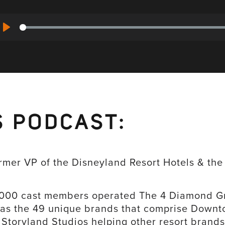
Play
S PODCAST:
ormer VP of the Disneyland Resort Hotels & th
4000 cast members operated The 4 Diamond Gr
 as the 49 unique brands that comprise Downt
Storyland Studios helping other resort brands 