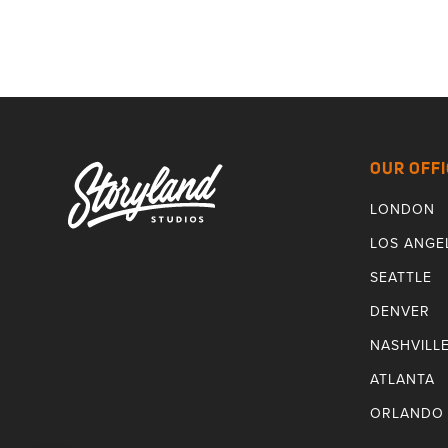
OUR OFFI
LONDON
LOS ANGE
SEATTLE
DENVER
NASHVILL
ATLANTA
ORLANDO