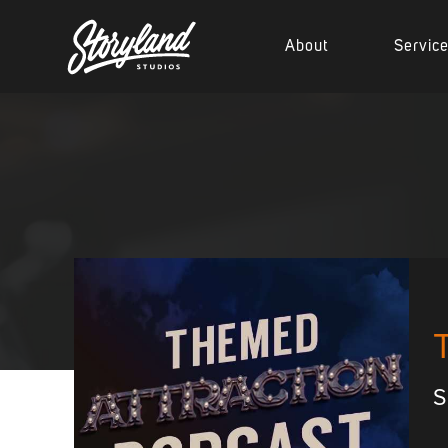
About
Servic
S