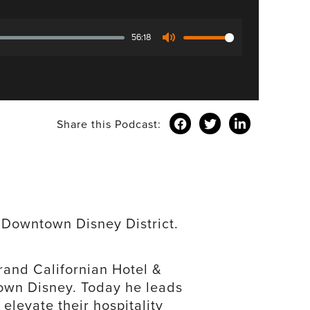
56:18
Mute
Share this Podcast:
e Downtown Disney District.
and Californian Hotel &
own Disney. Today he leads
elevate their hospitality