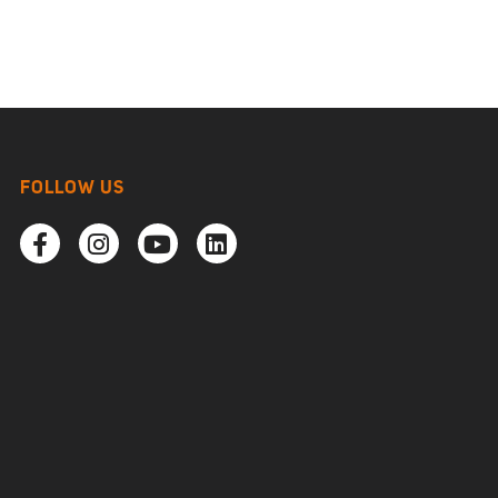
FOLLOW US