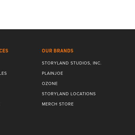
CES
OUR BRANDS
STORYLAND STUDIOS, INC.
LES
PLAINJOE
OZONE
STORYLAND LOCATIONS
E
MERCH STORE