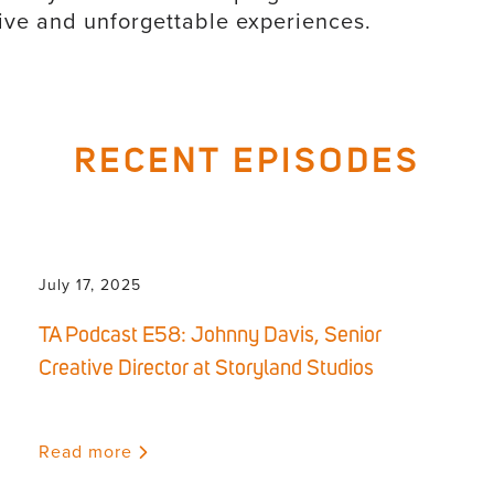
usive and unforgettable experiences.
RECENT EPISODES
July 17, 2025
TA Podcast E58: Johnny Davis, Senior
Creative Director at Storyland Studios
Read more