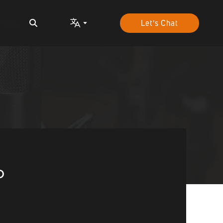
Let's Chat
o