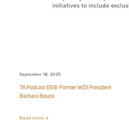
initiatives to include excl
September 18, 2025
TA Podcast E59: Former WDI President
Barbara Bouza
Read more