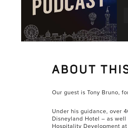
ABOUT THI
Our guest is Tony Bruno, f
Under his guidance, over 
Disneyland Hotel – as well
Hospitality Development at 