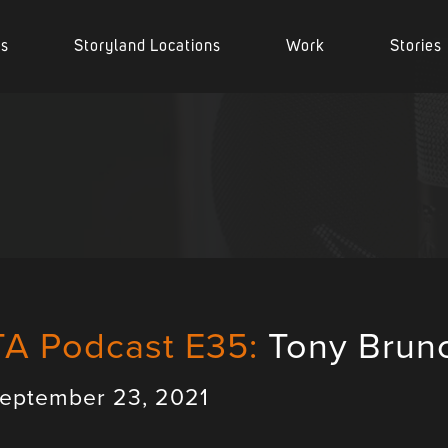
es
Storyland Locations
Work
Stories
TA Podcast E35:
Tony Brun
eptember 23, 2021