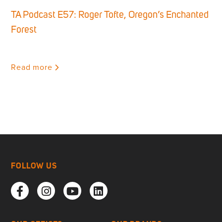
TA Podcast E57: Roger Tofte, Oregon’s Enchanted
Forest
Read more
FOLLOW US