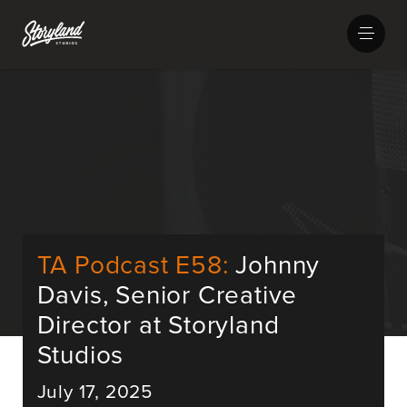
TA Podcast E58:
Johnny
Davis, Senior Creative
Director at Storyland
Studios
July 17, 2025