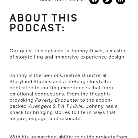
ABOUT THIS
PODCAST:
Our guest this episode is Johnny
Davis
, a master
of storytelling and immersive experience design.
Johnny is the Senior
Creative
Director at
Storyland Studios and a lifelong storyteller
dedicated to crafting experiences that forge
emotional connections. From the thought-
provoking
Poverty Encounter
to the action-
packed
Avengers S.T.A.T.I.O.N.
, Johnny has a
knack for bringing stories to life in ways that
inspire, engage, and resonate.
With his unmatched ability to guide projects from