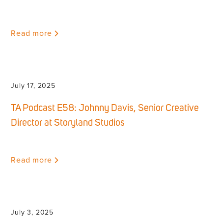
Read more
July 17, 2025
TA Podcast E58: Johnny Davis, Senior Creative
Director at Storyland Studios
Read more
July 3, 2025