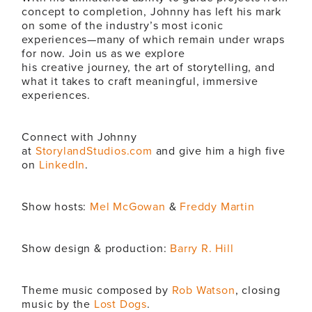
concept to completion, Johnny has left his mark
on some of the industry’s most iconic
experiences—many of which remain under wraps
for now. Join us as we explore
his
creative
journey, the art of storytelling, and
what it takes to craft meaningful, immersive
experiences.
Connect with Johnny
at
StorylandStudios.com
and give him a high five
on
LinkedIn
.
Show hosts:
Mel McGowan
&
Freddy Martin
Show design & production:
Barry R. Hill
Theme music composed by
Rob Watson
, closing
music by the
Lost Dogs
.