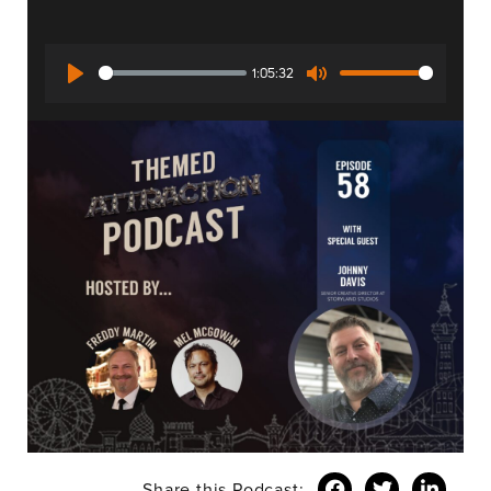
1:05:32
Play
Mute
Share this Podcast: