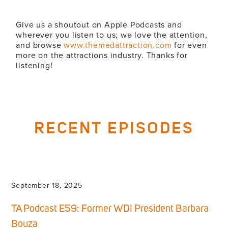
Give us a shoutout on Apple Podcasts and
wherever you listen to us; we love the attention,
and browse
www.themedattraction.com
for even
more on the attractions industry. Thanks for
listening!
RECENT EPISODES
September 18, 2025
TA Podcast E59: Former WDI President Barbara
Bouza