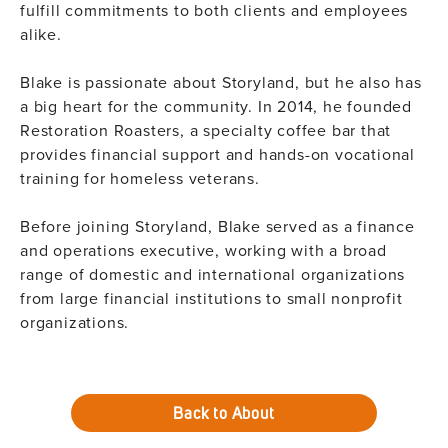
fulfill commitments to both clients and employees
alike.
Blake is passionate about Storyland, but he also has
a big heart for the community. In 2014, he founded
Restoration Roasters, a specialty coffee bar that
provides financial support and hands-on vocational
training for homeless veterans.​
Before joining Storyland, Blake served as a finance
and operations executive, working with a broad
range of domestic and international organizations
from large financial institutions to small nonprofit
organizations.
Back to About