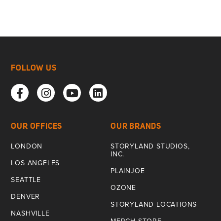
FOLLOW US
OUR OFFICES
OUR BRANDS
LONDON
STORYLAND STUDIOS,
INC.
LOS ANGELES
PLAINJOE
SEATTLE
OZONE
DENVER
STORYLAND LOCATIONS
NASHVILLE