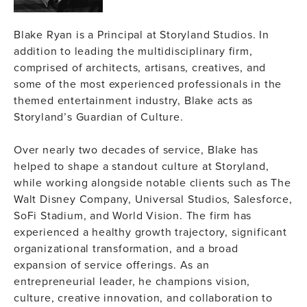
Blake Ryan is a Principal at Storyland Studios. In
addition to leading the multidisciplinary firm,
comprised of architects, artisans, creatives, and
some of the most experienced professionals in the
themed entertainment industry, Blake acts as
Storyland’s Guardian of Culture.
Over nearly two decades of service, Blake has
helped to shape a standout culture at Storyland,
while working alongside notable clients such as The
Walt Disney Company, Universal Studios, Salesforce,
SoFi Stadium, and World Vision. The firm has
experienced a healthy growth trajectory, significant
organizational transformation, and a broad
expansion of service offerings. As an
entrepreneurial leader, he champions vision,
culture, creative innovation, and collaboration to