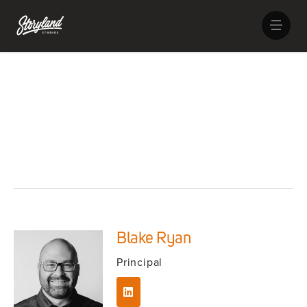
Blake Ryan
Principal