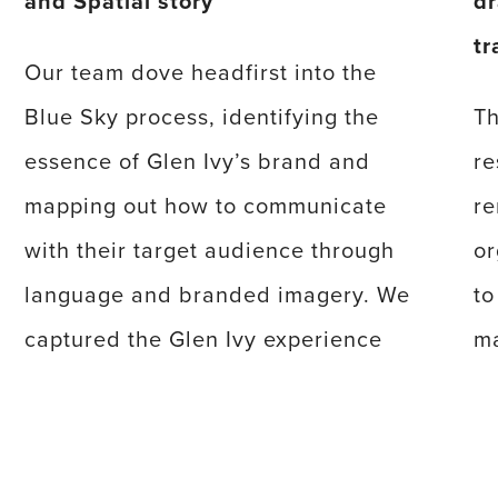
and Spatial story
dr
tr
Our team dove headfirst into the
Blue Sky process, identifying the
Th
essence of Glen Ivy’s brand and
re
mapping out how to communicate
re
with their target audience through
or
language and branded imagery. We
to
captured the Glen Ivy experience
ma
through rich photography, video, and
wi
a powerful narrative to give potential
as
guests a taste of the paradise
en