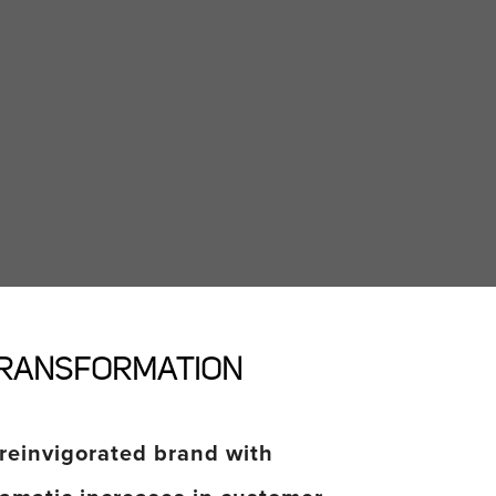
RANSFORMATION
reinvigorated brand with