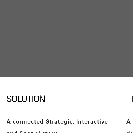
SOLUTION
T
A connected Strategic, Interactive
A 