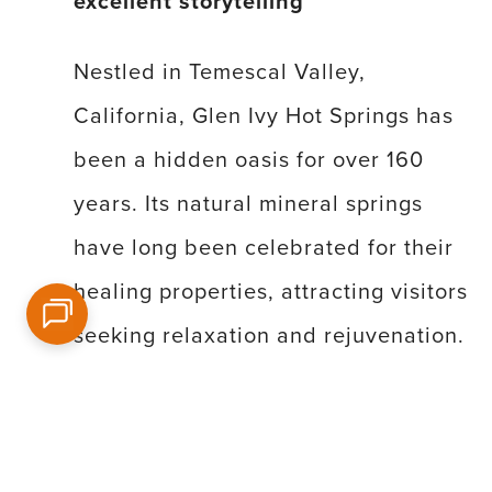
excellent storytelling
Nestled in Temescal Valley,
California, Glen Ivy Hot Springs has
been a hidden oasis for over 160
years. Its natural mineral springs
have long been celebrated for their
healing properties, attracting visitors
seeking relaxation and rejuvenation.
Throughout its rich history, Glen Ivy
has welcomed numerous Hollywood
celebrities, offering them a tranquil