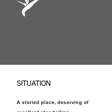
SITUATION
A storied place, deserving of