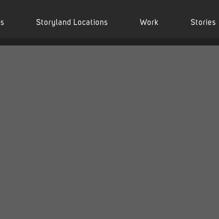
es
Storyland Locations
Work
Stories