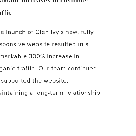
amatic increases in customer
affic
e launch of Glen Ivy’s new, fully
sponsive website resulted in a
markable 300% increase in
ganic traffic. Our team continued
 supported the website,
intaining a long-term relationship
th Glen Ivy while continuing to
sist with their master plan,
vironmental design, and guest