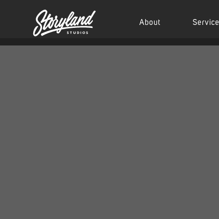
About
Servic